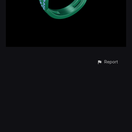
Report