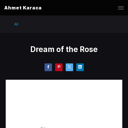
Ahmet Karaca
All
Dream of the Rose